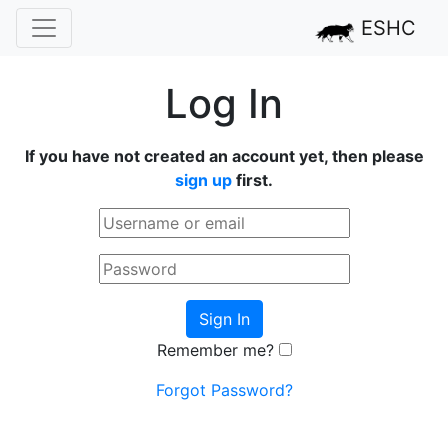
ESHC
Log In
If you have not created an account yet, then please
sign up
first.
Sign In
Remember me?
Forgot Password?